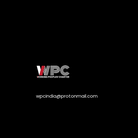
wpcindia@protonmail.com