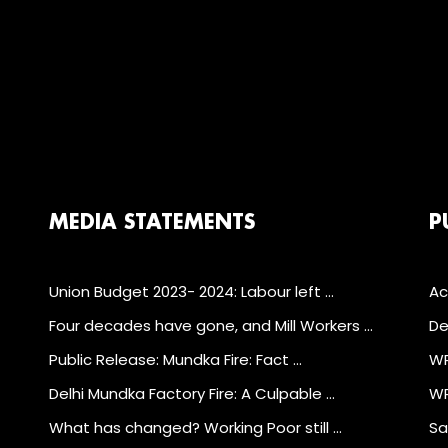
MEDIA STATEMENTS
P
Union Budget 2023- 2024: Labour left …
Ac
Four decades have gone, and Mill Workers …
De
Public Release: Mundka Fire: Fact …
WP
Delhi Mundka Factory Fire: A Culpable …
WP
What has changed? Working Poor still …
Sa