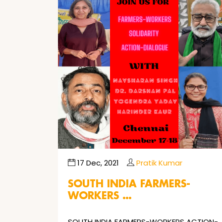
17 Dec, 2021
Pratik Kumar
SOUTH INDIA FARMERS-
WORKERS …
SOUTH INDIA FARMERS-WORKERS ACTION-