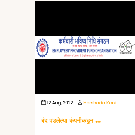
12 Aug, 2022
Harshada Keni
बंद पडलेल्या कंपनीकडून …