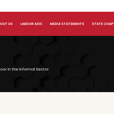
OUT US
LABOUR AXIS
MEDIA STATEMENTS
STATE CHAP
oor in the Informal Sector.