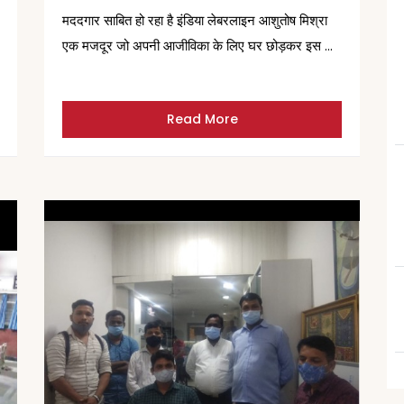
मददगार साबित हो रहा है इंडिया लेबरलाइन आशुतोष मिश्रा
एक मजदूर जो अपनी आजीविका के लिए घर छोड़कर इस …
Read More