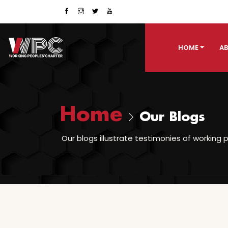
HOME
AB
Home
Our Blogs
Our blogs illustrate testimonies of working p