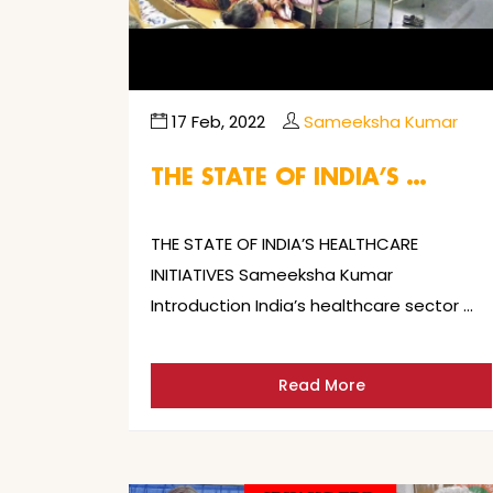
17 Feb, 2022
Sameeksha Kumar
THE STATE OF INDIA’S …
THE STATE OF INDIA’S HEALTHCARE
INITIATIVES Sameeksha Kumar
Introduction India’s healthcare sector …
Read More