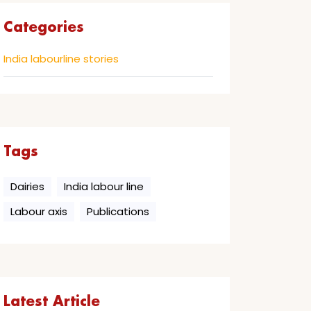
Categories
India labourline stories
Tags
Dairies
India labour line
Labour axis
Publications
Latest Article