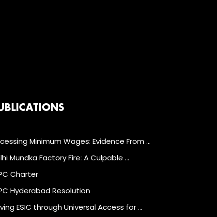
UBLICATIONS
cessing Minimum Wages: Evidence From …
lhi Mundka Factory Fire: A Culpable …
C Charter
C Hyderabad Resolution
ving ESIC through Universal Access for …