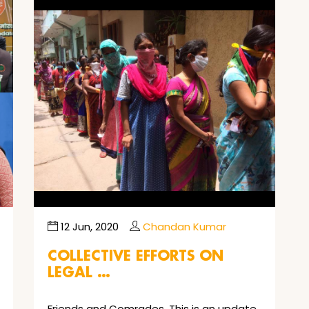
12 Jun, 2020
Chandan Kumar
COLLECTIVE EFFORTS ON
LEGAL …
Friends and Comrades, This is an update