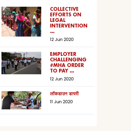
COLLECTIVE
EFFORTS ON
LEGAL
INTERVENTION
…
12 Jun 2020
EMPLOYER
CHALLENGING
#MHA ORDER
TO PAY …
12 Jun 2020
लॉकडाउन डायरी
11 Jun 2020