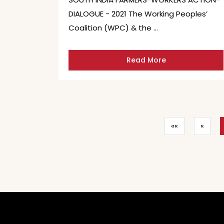
DIALOGUE - 2021 The Working Peoples’
Coalition (WPC) & the …
Read More
««
«