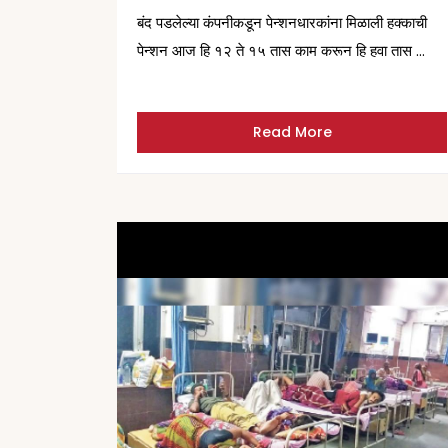
बंद पडलेल्या कंपनीकडून पेन्शनधारकांना मिळाली हक्काची
पेन्शन आज हि १२ ते १५ तास काम करून हि हवा तास …
Read More