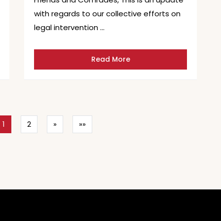
with regards to our collective efforts on
legal intervention …
Read More
1
2
»
»»