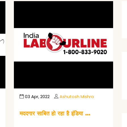
03 Apr, 2022
Ashutosh Mishra
मददगार साबित हो रहा है इंडिया …