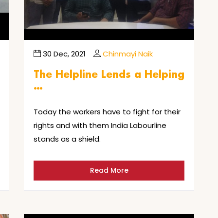
30 Dec, 2021
Chinmayi Naik
The Helpline Lends a Helping
…
Today the workers have to fight for their
rights and with them India Labourline
stands as a shield.
Read More