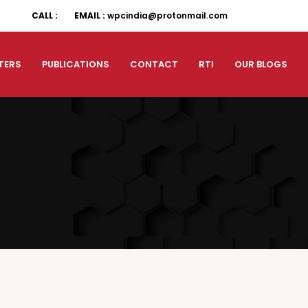
CALL :
EMAIL :
wpcindia@protonmail.com
TERS
PUBLICATIONS
CONTACT
RTI
OUR BLOGS