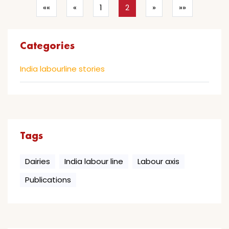
««
«
1
2
»
»»
Categories
India labourline stories
Tags
Dairies
India labour line
Labour axis
Publications