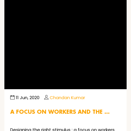
Image not found
11 Jun, 2020
Chandan Kumar
A FOCUS ON WORKERS AND THE …
Designing the right stimulus : a focus on workers