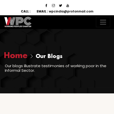
CALL :
EMAIL :
wpcindia@protonmail.com
Home
Our Blogs
Our blogs illustrate testimonies of working poor in the
Informal Sector.