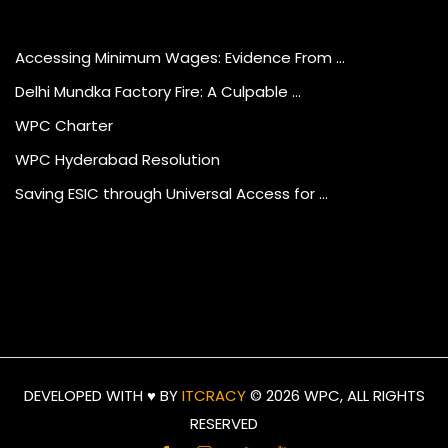
Accessing Minimum Wages: Evidence From …
Delhi Mundka Factory Fire: A Culpable …
WPC Charter
WPC Hyderabad Resolution
Saving ESIC through Universal Access for …
DEVELOPED WITH ♥ BY
ITCRACY
©
2026 WPC, ALL RIGHTS
RESERVED