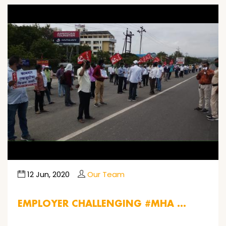
12 Jun, 2020
Our Team
EMPLOYER CHALLENGING #MHA …