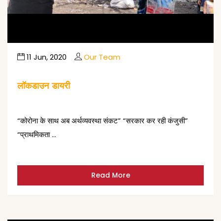
11 Jun, 2020
Our Team
लॉकडाउन डायरी
“कोरोना के साथ अब अर्थव्यवस्था संकट” “सरकार कर रही कंजुसी”
“प्राथमिकता …
Read More