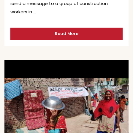
send a message to a group of construction
workers in …
Read More