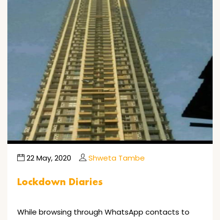
22 May, 2020
Shweta Tambe
Lockdown Diaries
While browsing through WhatsApp contacts to