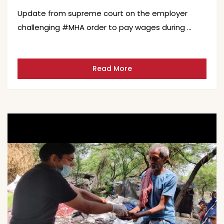
Update from supreme court on the employer
challenging #MHA order to pay wages during …
Read More