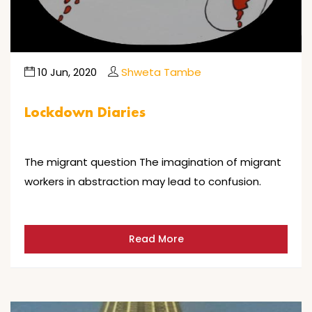
10 Jun, 2020
Shweta Tambe
Lockdown Diaries
The migrant question The imagination of migrant
workers in abstraction may lead to confusion.
Read More