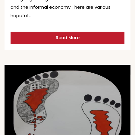
and the informal economy There are various
hopeful …
Read More