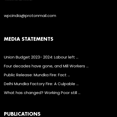
wpcindia@protonmail.com
MEDIA STATEMENTS
Union Budget 2023- 2024: Labour left …
Four decades have gone, and Mill Workers …
Public Release: Mundka Fire: Fact …
Delhi Mundka Factory Fire: A Culpable …
What has changed? Working Poor still …
PUBLICATIONS