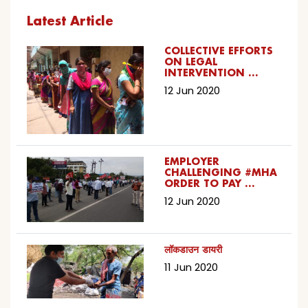
Latest Article
COLLECTIVE EFFORTS
ON LEGAL
INTERVENTION …
12 Jun 2020
EMPLOYER
CHALLENGING #MHA
ORDER TO PAY …
12 Jun 2020
लॉकडाउन डायरी
11 Jun 2020