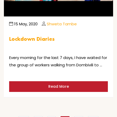
15 May, 2020
Shweta Tambe
Lockdown Diaries
Every morning for the last 7 days, I have waited for
the group of workers walking from Dombivili to …
Read More