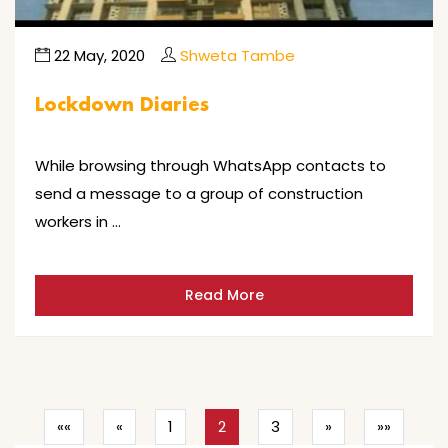
22 May, 2020
Shweta Tambe
Lockdown Diaries
While browsing through WhatsApp contacts to
send a message to a group of construction
workers in …
Read More
««
«
1
2
3
»
»»