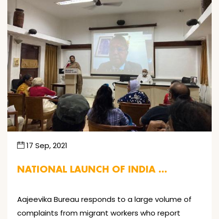
17 Sep, 2021
NATIONAL LAUNCH OF INDIA …
Aajeevika Bureau responds to a large volume of
complaints from migrant workers who report