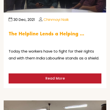
30 Dec, 2021
Chinmayi Naik
The Helpline Lends a Helping …
Today the workers have to fight for their rights
and with them India Labourline stands as a shield.
Read More