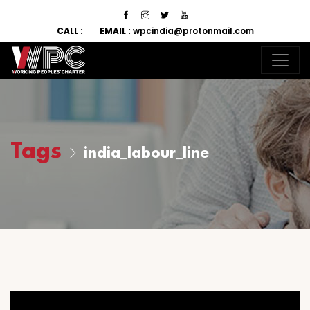
CALL :
EMAIL :
wpcindia@protonmail.com
Tags
india_labour_line