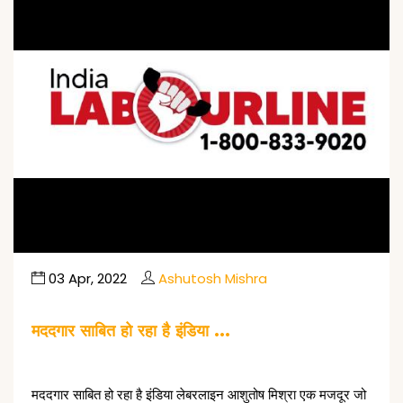
03 Apr, 2022
Ashutosh Mishra
मददगार साबित हो रहा है इंडिया …
मददगार साबित हो रहा है इंडिया लेबरलाइन आशुतोष मिश्रा एक मजदूर जो