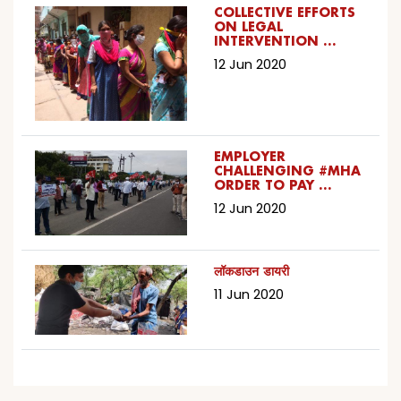
COLLECTIVE EFFORTS
ON LEGAL
INTERVENTION …
12 Jun 2020
EMPLOYER
CHALLENGING #MHA
ORDER TO PAY …
12 Jun 2020
लॉकडाउन डायरी
11 Jun 2020