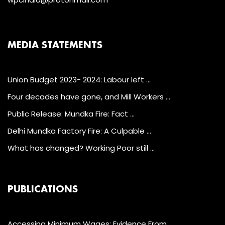
MEDIA STATEMENTS
Union Budget 2023- 2024: Labour left …
Four decades have gone, and Mill Workers …
Public Release: Mundka Fire: Fact …
Delhi Mundka Factory Fire: A Culpable …
What has changed? Working Poor still …
PUBLICATIONS
Accessing Minimum Wages: Evidence From …