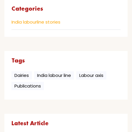
Categories
India labourline stories
Tags
Dairies
India labour line
Labour axis
Publications
Latest Article