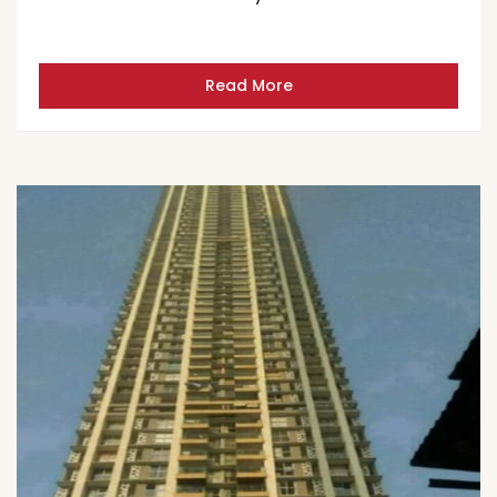
Read More