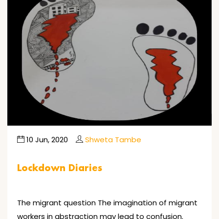
10 Jun, 2020
Shweta Tambe
Lockdown Diaries
The migrant question The imagination of migrant
workers in abstraction may lead to confusion.