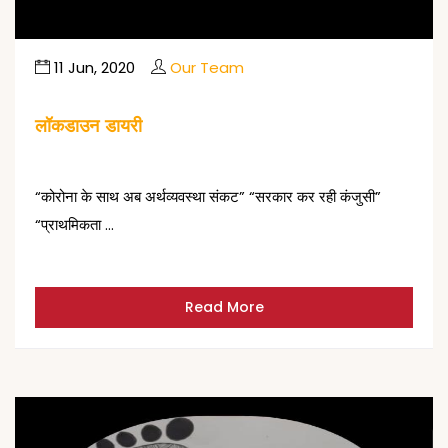
11 Jun, 2020
Our Team
लॉकडाउन डायरी
“कोरोना के साथ अब अर्थव्यवस्था संकट” “सरकार कर रही कंजुसी”
“प्राथमिकता …
Read More