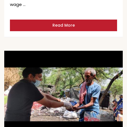
wage …
Read More