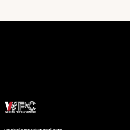
wpcindia@protonmail.com