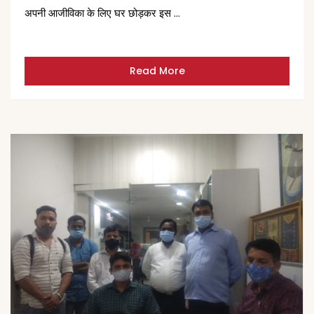
अपनी आजीविका के लिए घर छोड़कर इस …
Read More