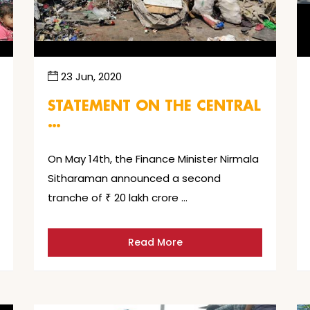
23 Jun, 2020
STATEMENT ON THE CENTRAL
…
On May 14th, the Finance Minister Nirmala
Sitharaman announced a second
tranche of ₹ 20 lakh crore …
Read More