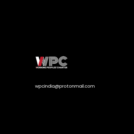
wpcindia@protonmail.com