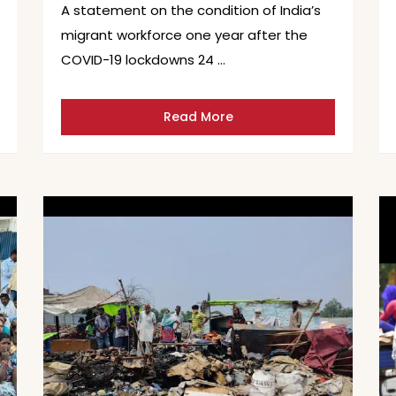
A statement on the condition of India’s
migrant workforce one year after the
COVID-19 lockdowns 24 …
Read More