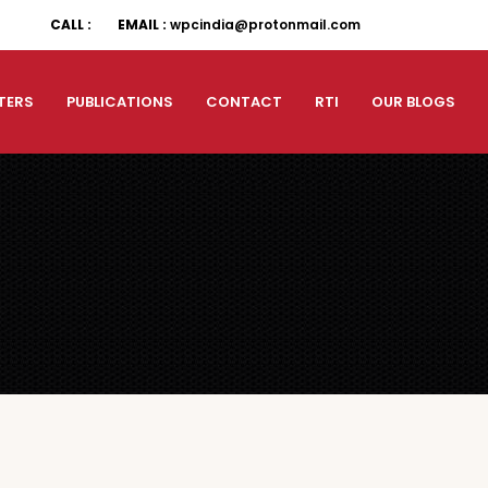
CALL :
EMAIL :
wpcindia@protonmail.com
TERS
PUBLICATIONS
CONTACT
RTI
OUR BLOGS