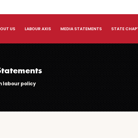
OUT US
LABOUR AXIS
MEDIA STATEMENTS
STATE CHAP
tatements
 labour policy