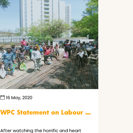
16 May, 2020
WPC Statement on Labour …
After watching the horrific and heart