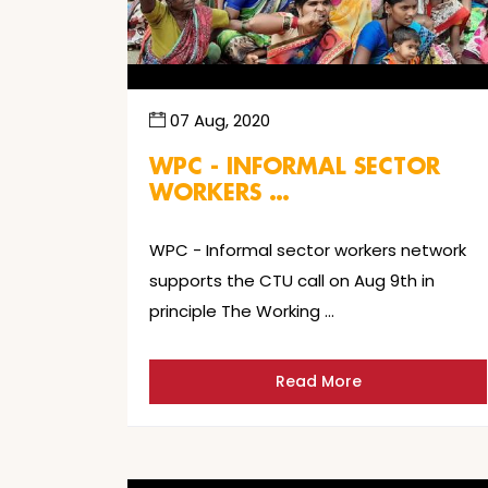
07 Aug, 2020
WPC - INFORMAL SECTOR
WORKERS …
WPC - Informal sector workers network
supports the CTU call on Aug 9th in
principle The Working …
Read More