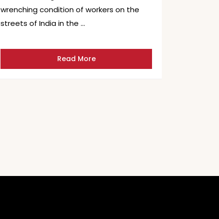
wrenching condition of workers on the
streets of India in the …
Read More