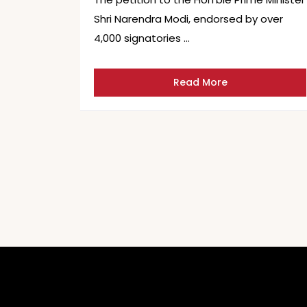
Shri Narendra Modi, endorsed by over
4,000 signatories …
Read More