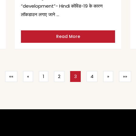
“development”- Hindi कोविड-19 के कारण
लॉकडाउन लगाए जाने …
Read More
««
«
1
2
3
4
»
»»