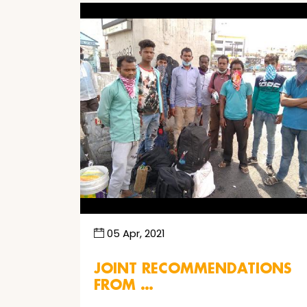
05 Apr, 2021
JOINT RECOMMENDATIONS
FROM …