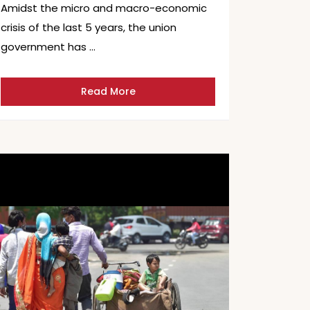
Amidst the micro and macro-economic
crisis of the last 5 years, the union
government has …
Read More