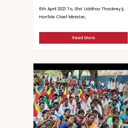
6th April 2021 To, Shri. Uddhav Thackrey ji,
Hon’ble Chief Minister,
Read More