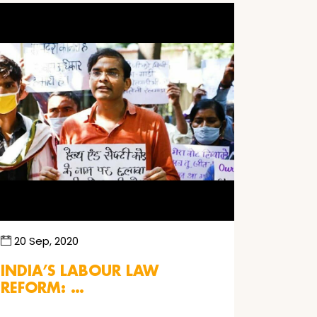
20 Sep, 2020
INDIA’S LABOUR LAW
REFORM: …