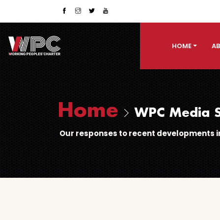
HOME
AB
Home
WPC Media S
Our responses to recent developments in