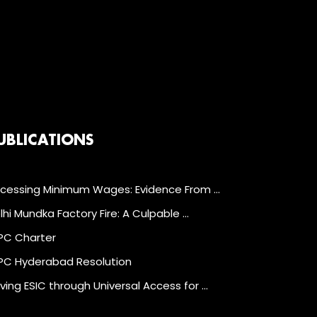
UBLICATIONS
cessing Minimum Wages: Evidence From …
lhi Mundka Factory Fire: A Culpable …
C Charter
C Hyderabad Resolution
ving ESIC through Universal Access for …