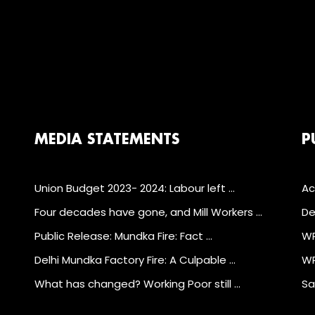
MEDIA STATEMENTS
P
Union Budget 2023- 2024: Labour left …
Ac
Four decades have gone, and Mill Workers …
De
Public Release: Mundka Fire: Fact …
WP
Delhi Mundka Factory Fire: A Culpable …
WP
What has changed? Working Poor still …
Sa