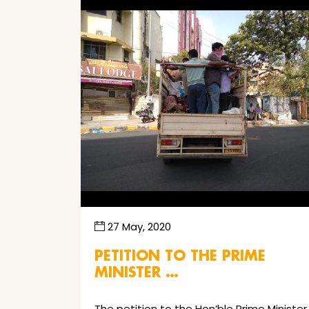
27 May, 2020
PETITION TO THE PRIME
MINISTER …
The petition to the Hon’ble Prime Minister