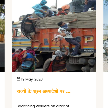
19 May, 2020
राज्यों के श्रम अध्यादेशों पर …
Sacrificing workers on altar of