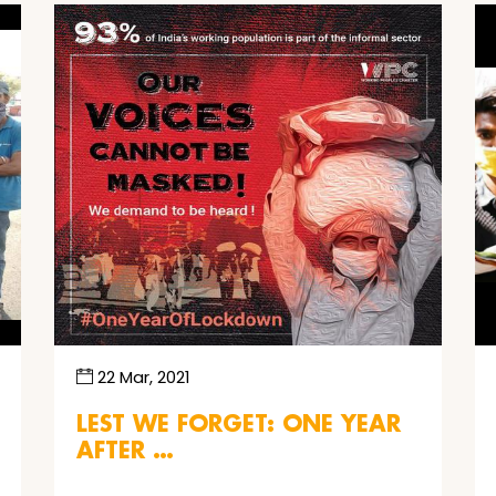
22 Mar, 2021
LEST WE FORGET: ONE YEAR
AFTER …