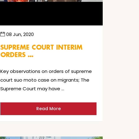
08 Jun, 2020
SUPREME COURT INTERIM
ORDERS …
Key observations on orders of supreme
court suo moto case on migrants; The
Supreme Court may have …
Read More