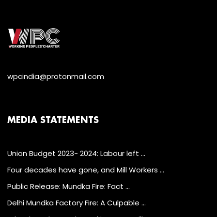
wpcindia@protonmail.com
MEDIA STATEMENTS
Union Budget 2023- 2024: Labour left …
Four decades have gone, and Mill Workers …
Public Release: Mundka Fire: Fact …
Delhi Mundka Factory Fire: A Culpable …