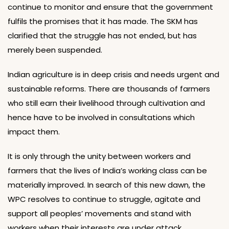
continue to monitor and ensure that the government
fulfils the promises that it has made. The SKM has
clarified that the struggle has not ended, but has
merely been suspended.
Indian agriculture is in deep crisis and needs urgent and
sustainable reforms. There are thousands of farmers
who still earn their livelihood through cultivation and
hence have to be involved in consultations which
impact them.
It is only through the unity between workers and
farmers that the lives of India’s working class can be
materially improved. In search of this new dawn, the
WPC resolves to continue to struggle, agitate and
support all peoples’ movements and stand with
workers when their interests are under attack.