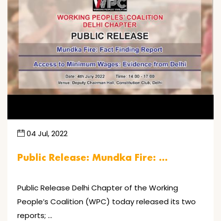
04 Jul, 2022
Public Release: Mundka Fire: …
Public Release Delhi Chapter of the Working
People’s Coalition (WPC) today released its two
reports; …