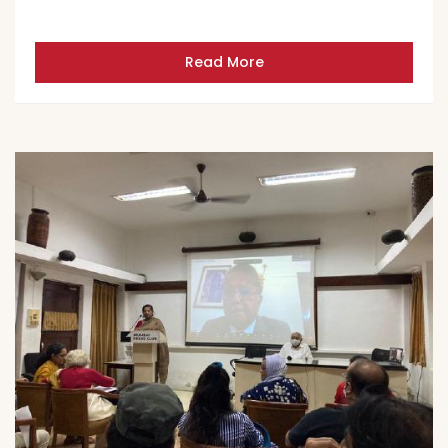
Read More