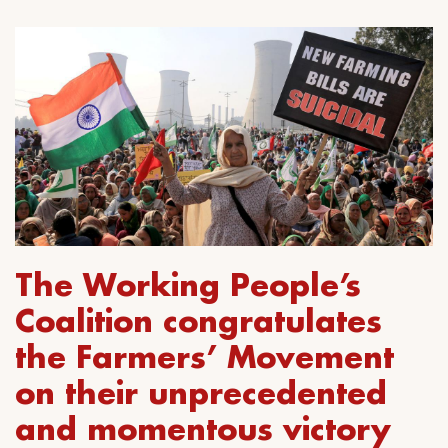
The Working People’s
Coalition congratulates
the Farmers’ Movement
on their unprecedented
and momentous victory