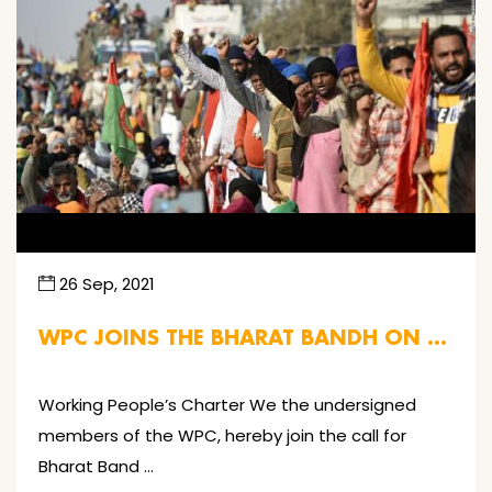
26 Sep, 2021
WPC JOINS THE BHARAT BANDH ON …
Working People’s Charter We the undersigned
members of the WPC, hereby join the call for
Bharat Band …