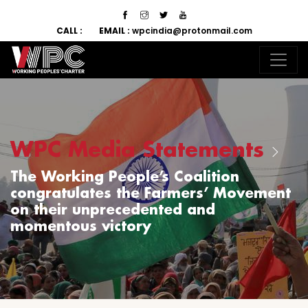
CALL :
EMAIL :
wpcindia@protonmail.com
WPC Media Statements
The Working People’s Coalition
congratulates the Farmers’ Movement
on their unprecedented and
momentous victory