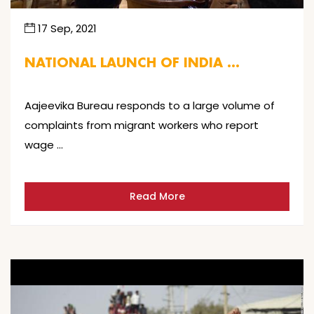
17 Sep, 2021
NATIONAL LAUNCH OF INDIA …
Aajeevika Bureau responds to a large volume of
complaints from migrant workers who report
wage …
Read More