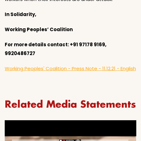
In Solidarity,
Working Peoples’ Coalition
For more details contact: +91 97178 9169,
9920486727
Working Peoples' Coalition - Press Note - 11.12.21 - English
Related Media Statements