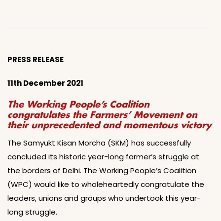
PRESS RELEASE
11th December 2021
The Working People’s Coalition
congratulates the Farmers’ Movement on
their unprecedented and momentous victory
The Samyukt Kisan Morcha (SKM) has successfully
concluded its historic year-long farmer’s struggle at
the borders of Delhi. The Working People’s Coalition
(WPC) would like to wholeheartedly congratulate the
leaders, unions and groups who undertook this year-
long struggle.