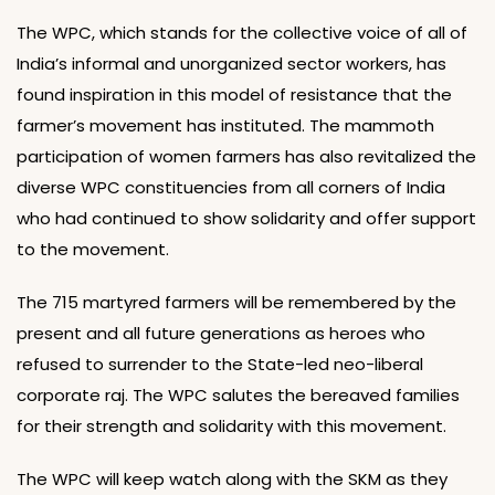
The WPC, which stands for the collective voice of all of
India’s informal and unorganized sector workers, has
found inspiration in this model of resistance that the
farmer’s movement has instituted. The mammoth
participation of women farmers has also revitalized the
diverse WPC constituencies from all corners of India
who had continued to show solidarity and offer support
to the movement.
The 715 martyred farmers will be remembered by the
present and all future generations as heroes who
refused to surrender to the State-led neo-liberal
corporate raj. The WPC salutes the bereaved families
for their strength and solidarity with this movement.
The WPC will keep watch along with the SKM as they