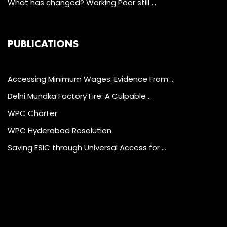
What has changed? Working Poor still …
PUBLICATIONS
Accessing Minimum Wages: Evidence From …
Delhi Mundka Factory Fire: A Culpable …
WPC Charter
WPC Hyderabad Resolution
Saving ESIC through Universal Access for …